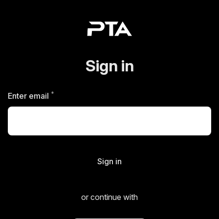
Sign in
*
Required
Enter email
Sign in
or continue with