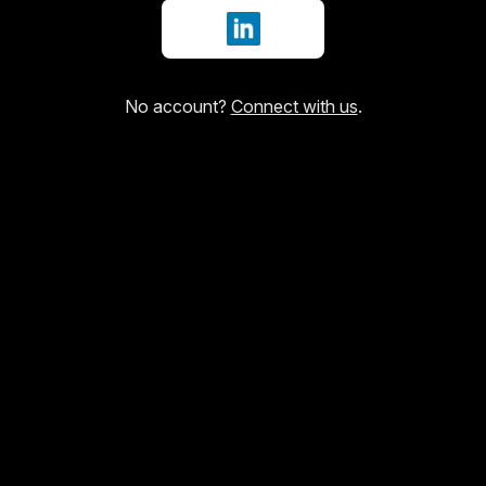
Sign in with LinkedIn
No account?
Connect with us
.