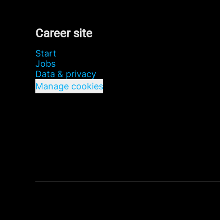
Career site
Start
Jobs
Data & privacy
Manage cookies