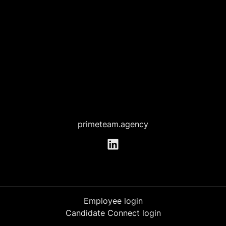
primeteam.agency
Employee login
Candidate Connect login