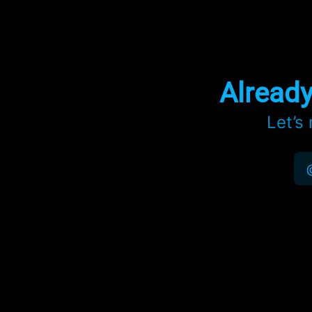
Alread
Let’s