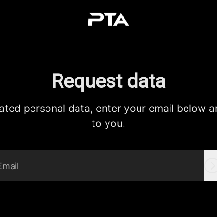
Request data
ated personal data, enter your email below and
to you.