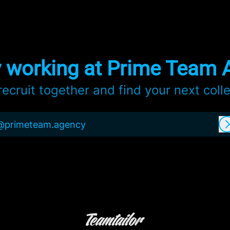
y working at Prime Team 
 recruit together and find your next coll
@primeteam.agency