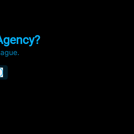
Agency?
eague.
Log in