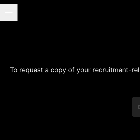
CAREER MENU
To request a copy of your recruitment-rel