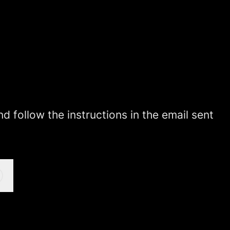
 follow the instructions in the email sent