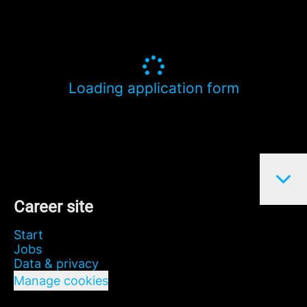
Loading application form
Career site
Start
Jobs
Data & privacy
Manage cookies