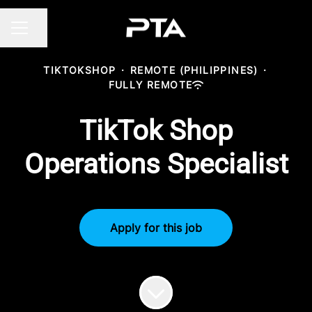
Share page
CAREER MENU
TIKTOKSHOP
·
REMOTE (PHILIPPINES)
·
FULLY REMOTE
TikTok Shop
Operations Specialist
Apply for this job