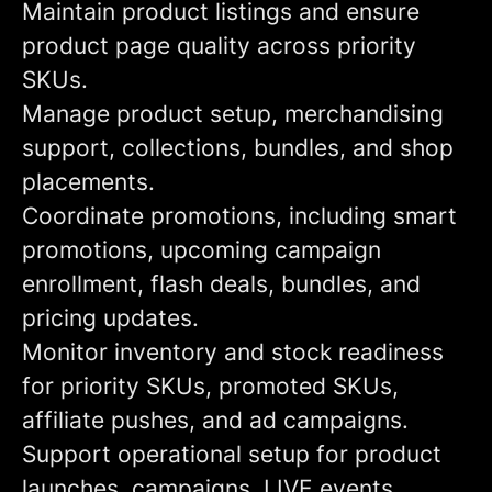
Maintain product listings and ensure
product page quality across priority
SKUs.
Manage product setup, merchandising
support, collections, bundles, and shop
placements.
Coordinate promotions, including smart
promotions, upcoming campaign
enrollment, flash deals, bundles, and
pricing updates.
Monitor inventory and stock readiness
for priority SKUs, promoted SKUs,
affiliate pushes, and ad campaigns.
Support operational setup for product
launches, campaigns, LIVE events,