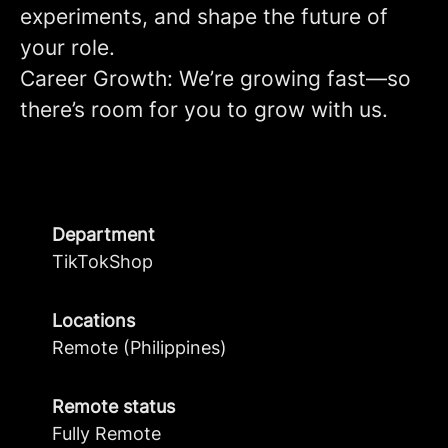
experiments, and shape the future of
your role.
Career Growth: We’re growing fast—so
there’s room for you to grow with us.
Department
TikTokShop
Locations
Remote (Philippines)
Remote status
Fully Remote