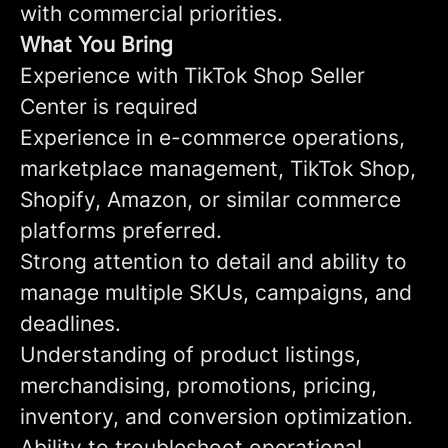
with commercial priorities.
What You Bring
Experience with TikTok Shop Seller
Center is required
Experience in e-commerce operations,
marketplace management, TikTok Shop,
Shopify, Amazon, or similar commerce
platforms preferred.
Strong attention to detail and ability to
manage multiple SKUs, campaigns, and
deadlines.
Understanding of product listings,
merchandising, promotions, pricing,
inventory, and conversion optimization.
Ability to troubleshoot operational