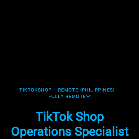
TIKTOKSHOP
·
REMOTE (PHILIPPINES)
·
FULLY REMOTE
TikTok Shop
Operations Specialist