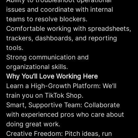
issues and coordinate with internal
teams to resolve blockers.
Comfortable working with spreadsheets,
trackers, dashboards, and reporting
tools.
Strong communication and
organizational skills.
Why You’ll Love Working Here
Learn a High-Growth Platform: We’ll
train you on TikTok Shop.
Smart, Supportive Team: Collaborate
with experienced pros who care about
doing great work.
Creative Freedom: Pitch ideas, run