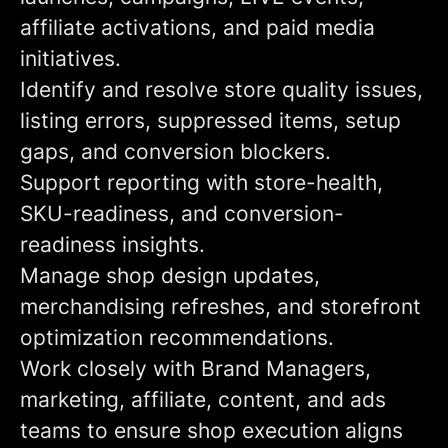
affiliate activations, and paid media
initiatives.
Identify and resolve store quality issues,
listing errors, suppressed items, setup
gaps, and conversion blockers.
Support reporting with store-health,
SKU-readiness, and conversion-
readiness insights.
Manage shop design updates,
merchandising refreshes, and storefront
optimization recommendations.
Work closely with Brand Managers,
marketing, affiliate, content, and ads
teams to ensure shop execution aligns