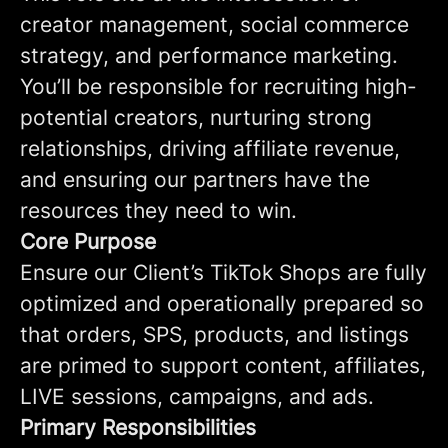
creator management, social commerce
strategy, and performance marketing.
You’ll be responsible for recruiting high-
potential creators, nurturing strong
relationships, driving affiliate revenue,
and ensuring our partners have the
resources they need to win.
Core Purpose
Ensure our Client’s TikTok Shops are fully
optimized and operationally prepared so
that orders, SPS, products, and listings
are primed to support content, affiliates,
LIVE sessions, campaigns, and ads.
Primary Responsibilities