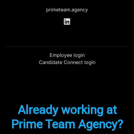
primeteam.agency
Employee login
Candidate Connect login
Already working at
Prime Team Agency?