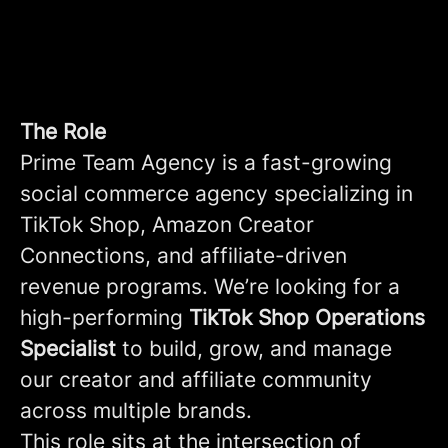
The Role
Prime Team Agency is a fast-growing
social commerce agency specializing in
TikTok Shop, Amazon Creator
Connections, and affiliate-driven
revenue programs. We’re looking for a
high-performing
TikTok Shop Operations
Specialist
to build, grow, and manage
our creator and affiliate community
across multiple brands.
This role sits at the intersection of